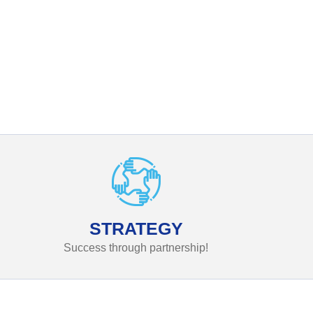
STRATEGY
Success through partnership!