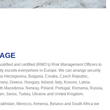
RAGE
alified and certified (RMO’s) Risk Management Officers to
ty escorts everywhere in Europe. We can arrange security
nia Herzegovina, Bulgaria, Croatia, Czech Republic,
ny, Greece, Hungary, Ireland, Italy, Kosovo, Latvia,
rth Macedonia, Norway, Poland, Portugal, Romania, Russia,
den, Swiss, Turkey, Ukraine and United Kingdom.
azakhstan, Morocco, Armenia, Belarus and South Africa we