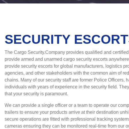
SECURITY ESCORT
The Cargo Security.Company provides qualified and certifie
provide armed and unarmed cargo security escorts anywhere
provide security escorts for global manufacturers, logistics pr
agencies, and other stakeholders with the common aim of red
chains. Many of our security staff are former Police Officers, h
individuals with years of experience in the security field. Th
that your security is paramount.
We can provide a single officer or a team to operate our com
trailers to ensure your products arrive at their destination un
secure operations are fitted with professional tracking system
cameras ensuring they can be monitored real-time from our