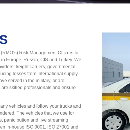
S
d (RMO’s) Risk Management Officers to
 in Europe, Russia, CIS and Turkey. We
oviders, freight carriers, governmental
ucing losses from international supply
ave served in the military, or are
ey are skilled professionals and ensure
pany vehicles and follow your trucks and
hindered. The vehicles that we use for
s, panic button and live streaming
 own in-house ISO 9001, ISO 27001 and