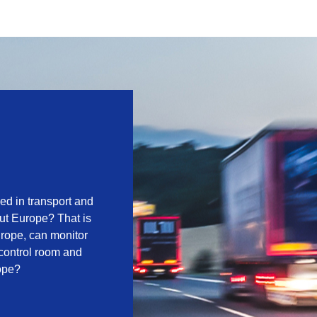
zed in transport and
out Europe? That is
urope, can monitor
control room and
rope?