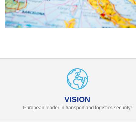
VISION
European leader in transport and logistics security!