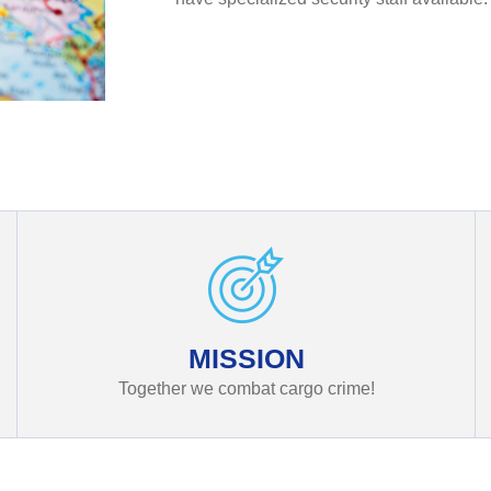
MISSION
Together we combat cargo crime!