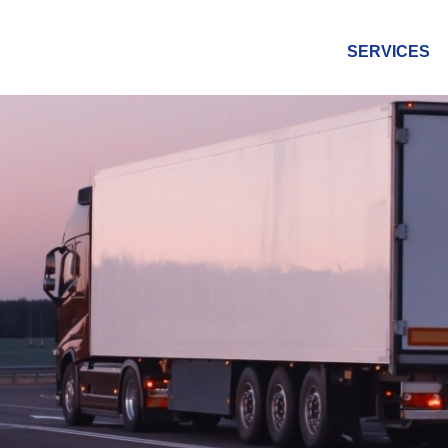
SERVICES