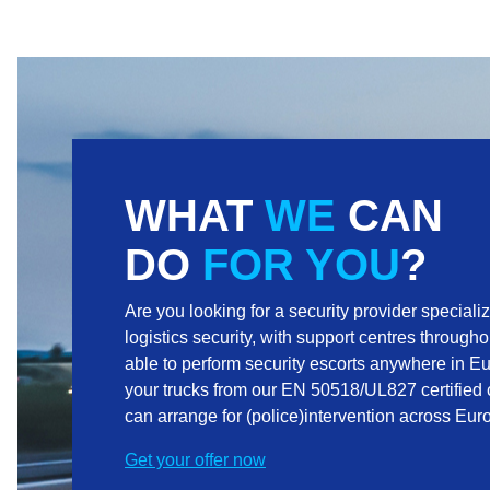
WHAT
WE
CAN
DO
FOR YOU
?
Are you looking for a security provider speciali
logistics security, with support centres through
able to perform security escorts anywhere in E
your trucks from our EN 50518/UL827 certified 
can arrange for (police)intervention across Eu
Get your offer now