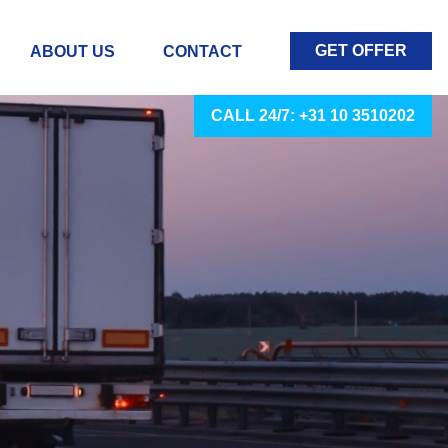
GET OFFER
ABOUT US
CONTACT
CALL 24/7: +31 10 3510202