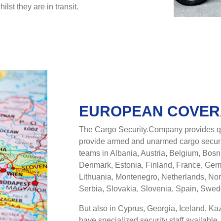
st they are in transit.
EUROPEAN COVE
The Cargo Security.Company provides qu
provide armed and unarmed cargo securi
teams in Albania, Austria, Belgium, Bos
Denmark, Estonia, Finland, France, Germa
Lithuania, Montenegro, Netherlands, No
Serbia, Slovakia, Slovenia, Spain, Swe
But also in Cyprus, Georgia, Iceland, K
have specialized security staff available.