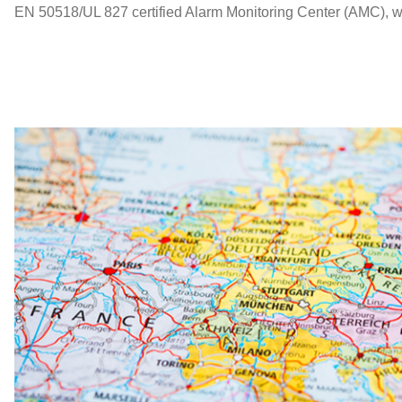
EN 50518/UL 827 certified Alarm Monitoring Center (AMC), whil